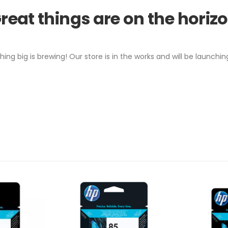
reat things are on the horiz
ing big is brewing! Our store is in the works and will be launchin