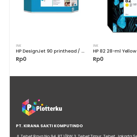
INK
INK
HP DesignJet 90 printhead / printhead Cleaner – Cyan (C5055A)
Rp
0
Rp
0
PT. KIRANA SAKTI KOMPUTINDO
Jl. Tebet Raya No.94, RT 1/RW 3, Tebet Timur, Tebet, Jakarta S