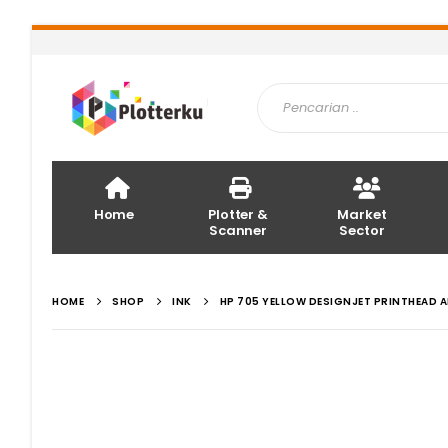
Home
Plotter &
Market
Scanner
Sector
HOME
SHOP
INK
HP 705 YELLOW DESIGNJET PRINTHEAD 