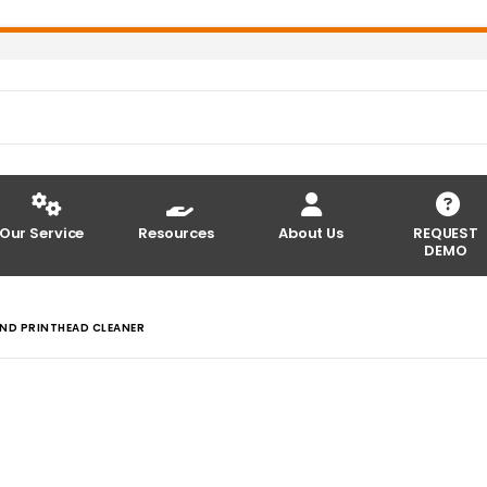
Our Service
Resources
About Us
REQUEST
DEMO
AND PRINTHEAD CLEANER