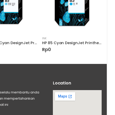
INK
INK
HP 85 Light Cyan DesignJet Printhead
HP 85 Cyan DesignJet Printhead
Rp
0
Rp
Location
ng selalu membantu anda
 dan mempertahankan
at ini