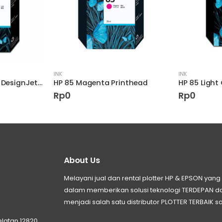
INK
INK
HP 82 28-ml Yellow DesignJet Ink Cartridge
HP 85 Magenta Printhead
Rp
0
Rp
0
About Us
Melayani jual dan rental plotter HP & EPSON ya
dalam memberikan solusi teknologi TERDEPAN
menjadi salah satu distributor PLOTTER TERBAIK sa
elatan 12820