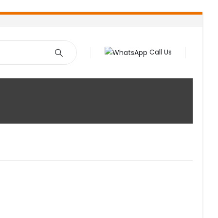
Call Us