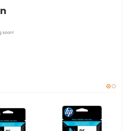
on
g soon!