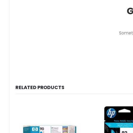
G
Someth
RELATED PRODUCTS