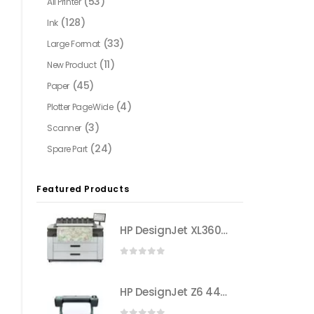
(53)
All Printer
(128)
Ink
(33)
Large Format
(11)
New Product
(45)
Paper
(4)
Plotter PageWide
(3)
Scanner
(24)
Spare Part
Featured Products
HP DesignJet XL3600 Multifunction Printer (6KD26A)
0
out of 5
HP DesignJet Z6 44-in PostScript® Printer (T8W16A)