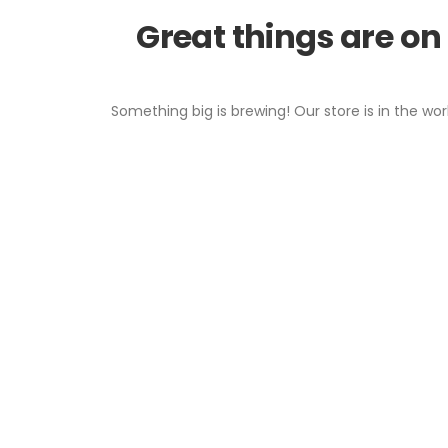
Great things are on
Something big is brewing! Our store is in the wor