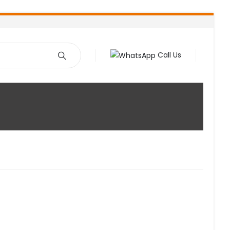
Call Us