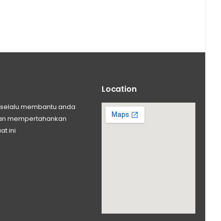
Location
ng selalu membantu anda
 dan mempertahankan
at ini