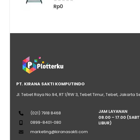
0
out of 5
Rp
0
PT. KIRANA SAKTI KOMPUTINDO
Jl. Tebet Raya No.94, RT 1/RW 3, Tebet Timur, Tebet, Jakarta S
JAM LAYANAN
(021) 7918 8468
08.00 – 17.00 (SAB
0899-8401-080
LIBUR)
marketing@kiranasakti.com