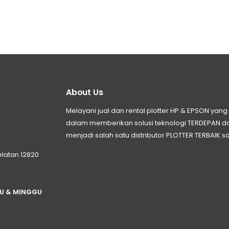
About Us
Melayani jual dan rental plotter HP & EPSON ya
dalam memberikan solusi teknologi TERDEPAN
menjadi salah satu distributor PLOTTER TERBAIK sa
elatan 12820
TU & MINGGU