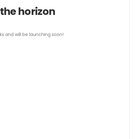
 the horizon
ks and will be launching soon!