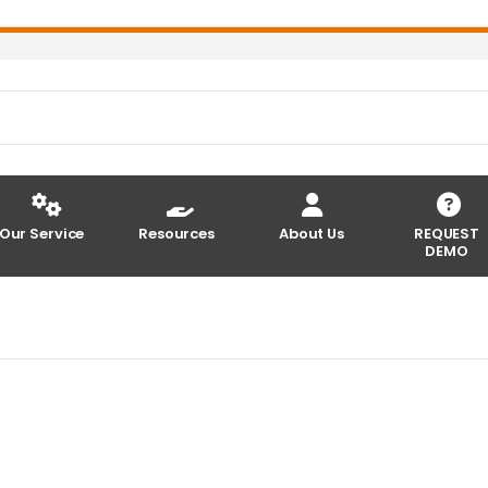
Our Service
Resources
About Us
REQUEST
DEMO