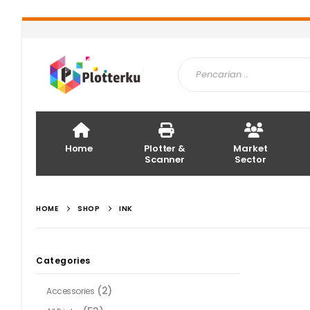
Home
Plotter &
Market
Scanner
Sector
HOME
SHOP
INK
Categories
(2)
Accessories