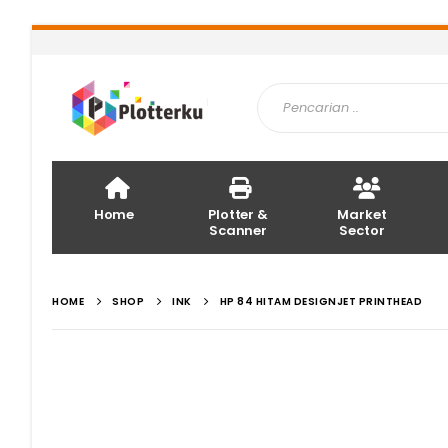
Home
Plotter &
Market
Scanner
Sector
HOME
SHOP
INK
HP 84 HITAM DESIGNJET PRINTHEAD