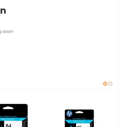
on
g soon!