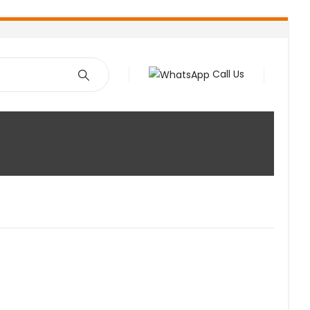
Call Us