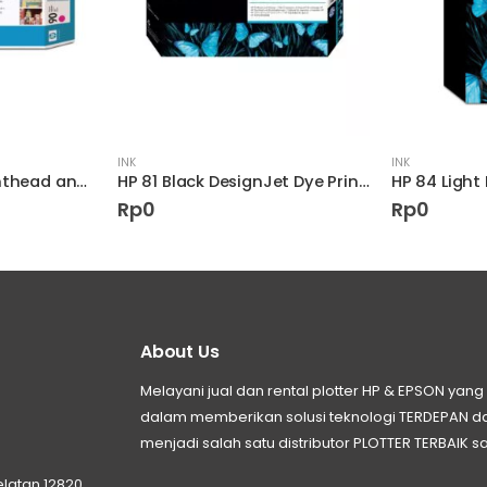
INK
INK
HP 90 Magenta Printhead and Printhead Cleaner
HP 81 Black DesignJet Dye Printhead and Printhead Cleaner
HP 84 Light
Rp
0
Rp
0
About Us
Melayani jual dan rental plotter HP & EPSON ya
dalam memberikan solusi teknologi TERDEPAN
menjadi salah satu distributor PLOTTER TERBAIK sa
elatan 12820