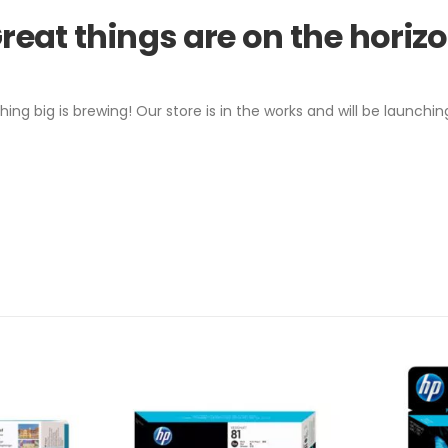
reat things are on the horiz
ing big is brewing! Our store is in the works and will be launchin