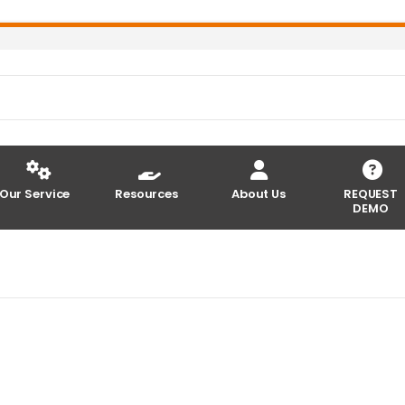
Our Service
Resources
About Us
REQUEST
DEMO