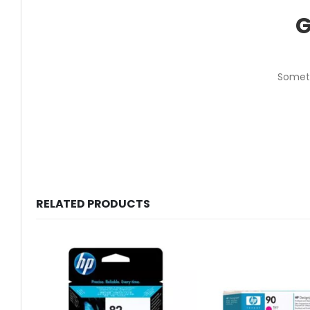
G
Someth
RELATED PRODUCTS