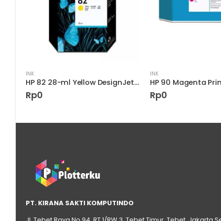
INK
INK
HP 85 Cyan DesignJet Printhead
HP 82 28-ml Yellow DesignJet Ink Cartridge
Rp
0
Rp
0
PT. KIRANA SAKTI KOMPUTINDO
Jl. Tebet Raya No.94, RT 1/RW 3, Tebet Timur, Tebet, Jakarta S