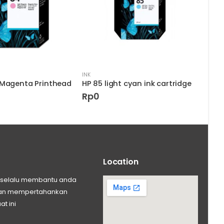
INK
INK
 Magenta Printhead
HP 85 light cyan ink cartridge
Rp
0
Rp
Location
ng selalu membantu anda
 dan mempertahankan
at ini