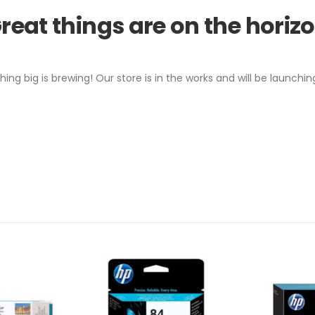
reat things are on the horiz
ing big is brewing! Our store is in the works and will be launchin