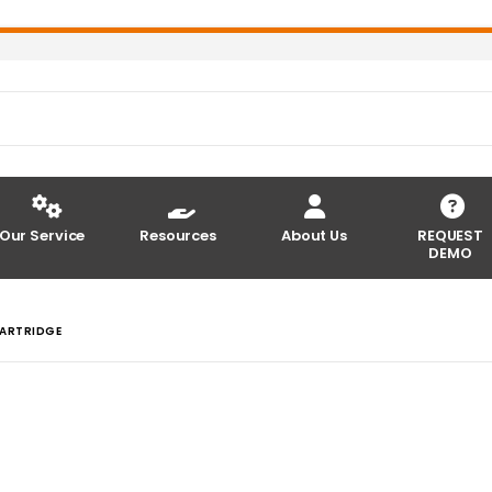
Our Service
Resources
About Us
REQUEST
DEMO
CARTRIDGE