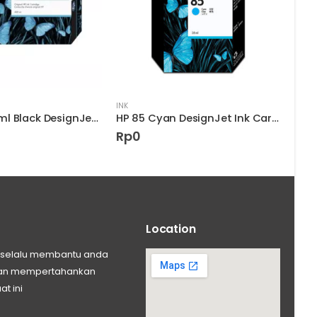
INK
INK
HP 90 400-ml Black DesignJet Ink Cartridge
HP 85 Cyan DesignJet Ink Cartridge
Rp
0
Rp
Location
ng selalu membantu anda
 dan mempertahankan
at ini