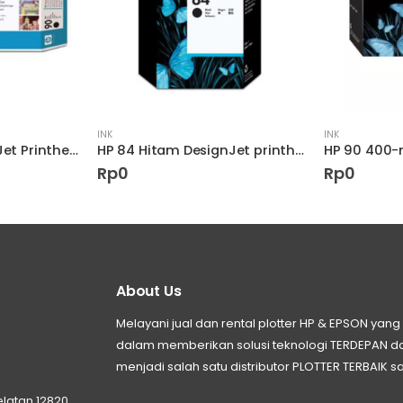
INK
INK
HP 90 Black DesignJet Printhead and Printhead Cleaner
HP 84 Hitam DesignJet printhead
Rp
0
Rp
0
About Us
Melayani jual dan rental plotter HP & EPSON ya
dalam memberikan solusi teknologi TERDEPAN
menjadi salah satu distributor PLOTTER TERBAIK sa
elatan 12820