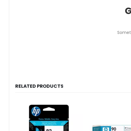
G
Someth
RELATED PRODUCTS