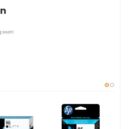
on
g soon!