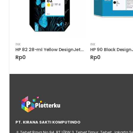
INK
INK
HP 85 Light Cyan DesignJet Printhead
HP 82 28-ml Yellow DesignJet Ink Cartridge
Rp
0
Rp
0
PT. KIRANA SAKTI KOMPUTINDO
Jl. Tebet Raya No.94, RT 1/RW 3, Tebet Timur, Tebet, Jakarta S