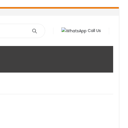
Call Us