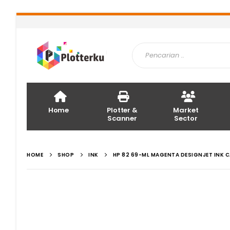
Home
Plotter &
Market
Scanner
Sector
HOME
SHOP
INK
HP 82 69-ML MAGENTA DESIGNJET INK 