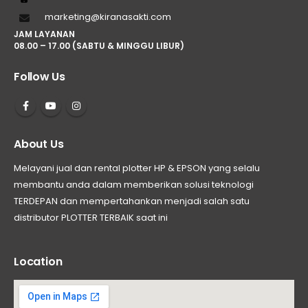
marketing@kiranasakti.com
JAM LAYANAN
08.00 – 17.00 (SABTU & MINGGU LIBUR)
Follow Us
About Us
Melayani jual dan rental plotter HP & EPSON yang selalu
membantu anda dalam memberikan solusi teknologi
TERDEPAN dan mempertahankan menjadi salah satu
distributor PLOTTER TERBAIK saat ini
Location