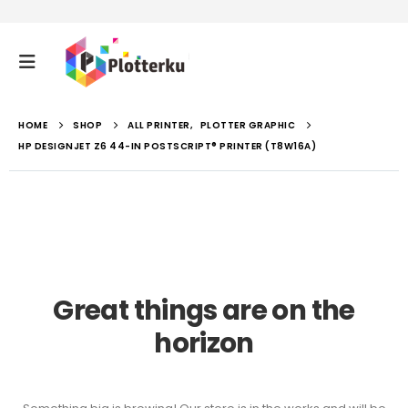
HOME
SHOP
ALL PRINTER
,
PLOTTER GRAPHIC
HP DESIGNJET Z6 44-IN POSTSCRIPT® PRINTER (T8W16A)
Great things are on the
horizon