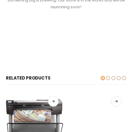
Something big is brewing! Our store is in the works and will be
launching soon!
RELATED PRODUCTS