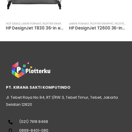
,
PLOTTER TECHNICAL
HOT DEALS
,
LARGE FORMAT
,
PLOTTER GRAPHIC
,
PLOTTER MULTIFUNCTION
LARGE FORMAT
,
PLOTTER GRAPHIC
,
PLOTTER TECHNICAL
,
PLOTTER MULTIFUNCTION
HP DesignJet T830 36-in eMultifunction Printer ( F9A30B )
HP DesignJet T2600 36-inch PostScript Multifunction Printer (3XB78A)
PT. KIRANA SAKTI KOMPUTINDO
Jl. Tebet Raya No.94, RT 1/RW 3, Tebet Timur, Tebet, Jakarta
Selatan 12820
(021) 7918 8468
0899-8401-080