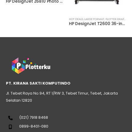
HP DesignJet Z6810 Photo Production Printer (2QU12A)
HOT DEALS
,
LARGE FORMAT
,
PLOTTER GRAPHIC
,
P
HP DesignJet T2600 36-inch Multifunction Printer (3XB77A)
PT. KIRANA SAKTI KOMPUTINDO
Jl. Tebet Raya No.94, RT 1/RW 3, Tebet Timur, Tebet, Jakarta
Selatan 12820
(021) 7918 8468
0899-8401-080