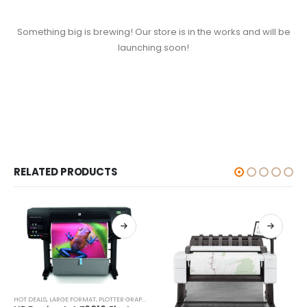
Something big is brewing! Our store is in the works and will be
launching soon!
RELATED PRODUCTS
HOT DEALS
,
LARGE FORMAT
,
PLOTTER GRAPHIC