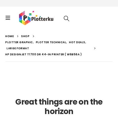
HOME
SHOP
PLOTTER GRAPHIC
,
PLOTTER TECHNICAL
,
HOT DEALS
,
LARGE FORMAT
HP DESIGNJET T1700 DR 44-IN PRINTER ( W6B56A )
Great things are on the
horizon