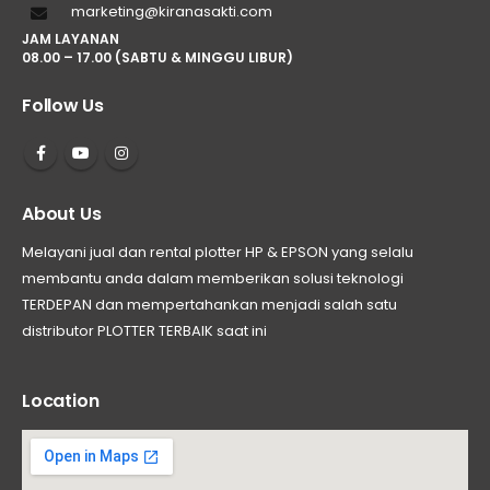
marketing@kiranasakti.com
JAM LAYANAN
08.00 – 17.00 (SABTU & MINGGU LIBUR)
Follow Us
About Us
Melayani jual dan rental plotter HP & EPSON yang selalu
membantu anda dalam memberikan solusi teknologi
TERDEPAN dan mempertahankan menjadi salah satu
distributor PLOTTER TERBAIK saat ini
Location