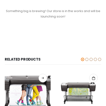
Something big is brewing! Our store is in the works and will be
launching soon!
RELATED PRODUCTS