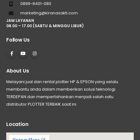
0899-8401-080
marketing@kiranasakti.com
JAM LAYANAN
08.00 – 17.00 (SABTU & MINGGU LIBUR)
Follow Us
About Us
Melayani jual dan rental plotter HP & EPSON yang selalu
membantu anda dalam memberikan solusi teknologi
TERDEPAN dan mempertahankan menjadi salah satu
distributor PLOTTER TERBAIK saat ini
Location