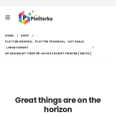
HOME
SHOP
PLOTTER GRAPHIC
,
PLOTTER TECHNICAL
,
HOT DEALS
,
LARGE FORMAT
HP DESIGNJET T1600 36-IN POSTSCRIPT PRINTER ( 3EK11A )
Great things are on the
horizon