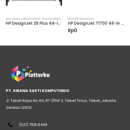
AL
HOT DEALS
,
LARGE FORMAT
,
PLOTTER GRAPHIC
PLOTTER TECHNICAL
HP DesignJet Z9 Plus 44-in PostScript Printer W3Z72A
HP DesignJet T1700 44-in PostScript Printer (1VD87A)
Rp
0
PT. KIRANA SAKTI KOMPUTINDO
Jl. Tebet Raya No.94, RT 1/RW 3, Tebet Timur, Tebet, Jakarta
Selatan 12820
(021) 7918 8468