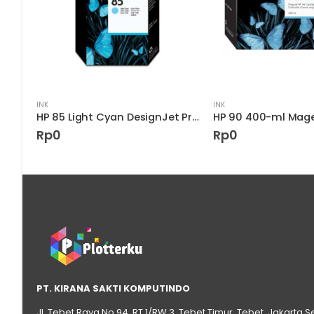
INK
INK
HP 90 Black DesignJet Printhead and Printhead Cleaner
HP 85 Light Cyan DesignJet Printhead
Rp
0
Rp
0
PT. KIRANA SAKTI KOMPUTINDO
Jl. Tebet Raya No.94, RT 1/RW 3, Tebet Timur, Tebet, Jakarta S