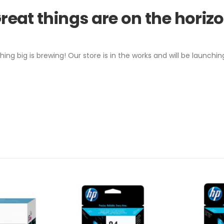
reat things are on the horiz
ing big is brewing! Our store is in the works and will be launchin