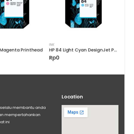
INK
INK
 Magenta Printhead
HP 84 Light Cyan DesignJet Printhead
HP 9
Rp
0
Rp
Location
ng selalu membantu anda
 dan mempertahankan
at ini