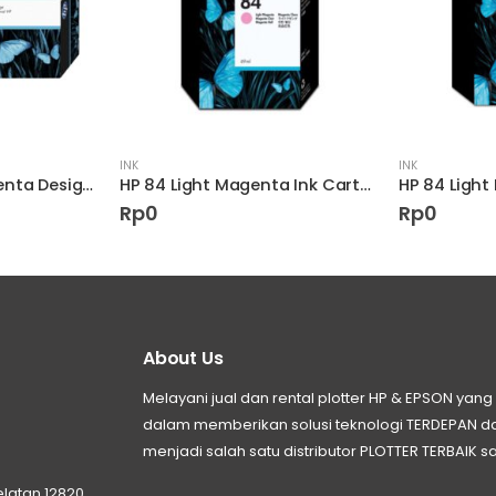
INK
INK
HP 90 400-ml Magenta DesignJet Ink Cartridge
HP 84 Light Magenta Ink Cartridge
HP 84 Light
Rp
0
Rp
0
About Us
Melayani jual dan rental plotter HP & EPSON ya
dalam memberikan solusi teknologi TERDEPAN
menjadi salah satu distributor PLOTTER TERBAIK sa
elatan 12820