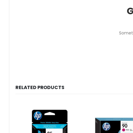
G
Someth
RELATED PRODUCTS