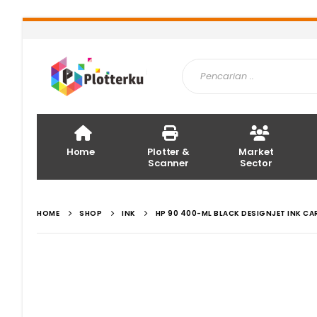
Home
Plotter &
Market
Scanner
Sector
HOME
SHOP
INK
HP 90 400-ML BLACK DESIGNJET INK CA