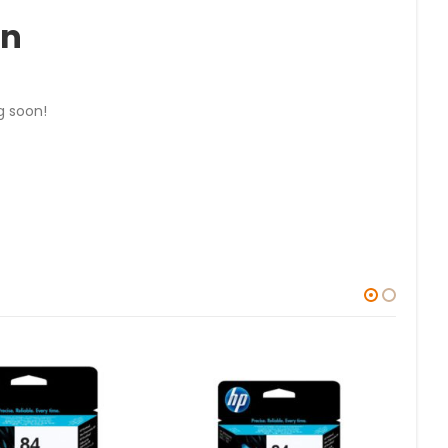
on
g soon!