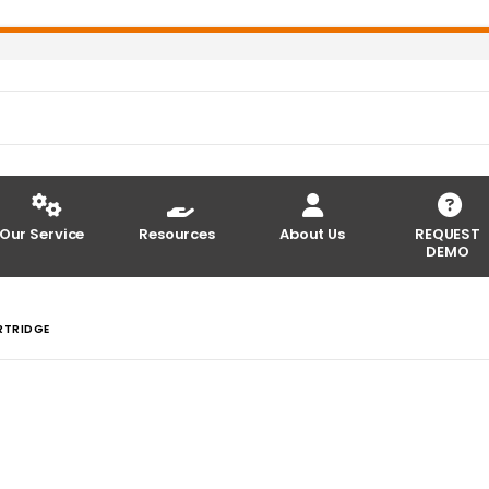
Our Service
Resources
About Us
REQUEST
DEMO
RTRIDGE