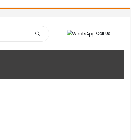
Call Us