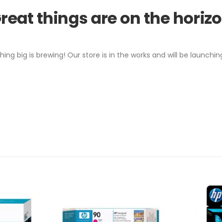
reat things are on the horiz
ing big is brewing! Our store is in the works and will be launchin