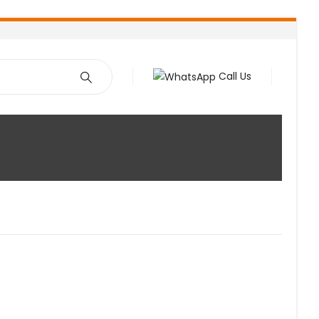
Call Us