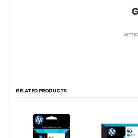
G
Someth
RELATED PRODUCTS