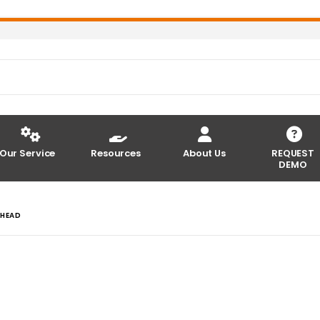
Our Service
Resources
About Us
REQUEST
DEMO
THEAD