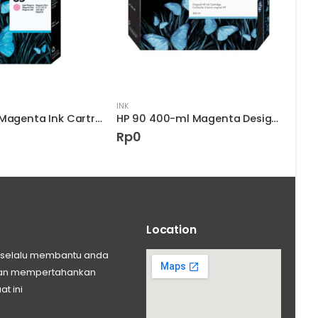
INK
INK
HP 85 Light Magenta Ink Cartridge
HP 90 400-ml Magenta DesignJet Ink Cartridge
Rp
0
Rp
Location
ng selalu membantu anda
 dan mempertahankan
at ini