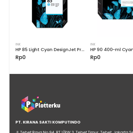
INK
INK
HP 82 69-ml Black DesignJet Ink Cartridge
HP 85 Light Cyan DesignJet Printhead
Rp
0
Rp
0
PT. KIRANA SAKTI KOMPUTINDO
Jl. Tebet Raya No.94, RT 1/RW 3, Tebet Timur, Tebet, Jakarta S