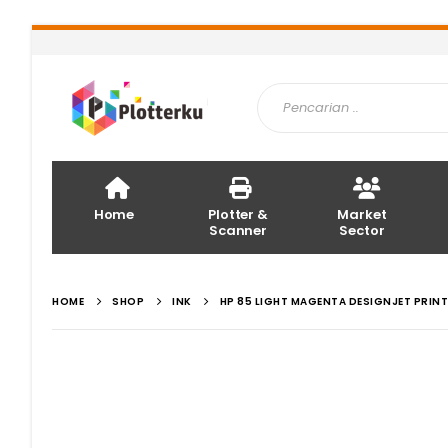
Home
Plotter &
Market
Scanner
Sector
HOME
SHOP
INK
HP 85 LIGHT MAGENTA DESIGNJET PRIN