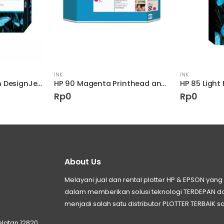
INK
INK
HP 90 400-ml Cyan DesignJet Ink Cartridge
HP 90 Magenta Printhead and Printhead Cleaner
Rp
0
Rp
0
About Us
Melayani jual dan rental plotter HP & EPSON ya
dalam memberikan solusi teknologi TERDEPAN
menjadi salah satu distributor PLOTTER TERBAIK sa
elatan 12820