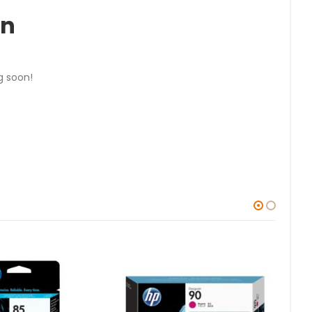
on
g soon!