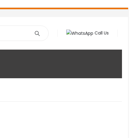
Call Us