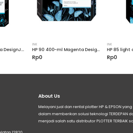
INK
INK
HP 85 Light Magenta DesignJet Printhead
HP 90 400-ml Magenta DesignJet Ink Cartridge
HP 85 light 
Rp
0
Rp
0
About Us
Melayani jual dan rental plotter HP & EPSON ya
dalam memberikan solusi teknologi TERDEPAN
menjadi salah satu distributor PLOTTER TERBAIK sa
elatan 12820