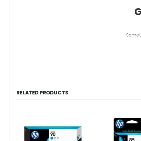
G
Someth
RELATED PRODUCTS