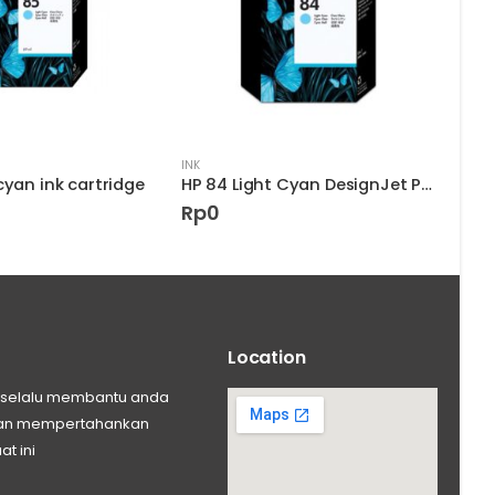
INK
INK
cyan ink cartridge
HP 84 Light Cyan DesignJet Printhead
HP 9
Rp
0
Rp
Location
ng selalu membantu anda
 dan mempertahankan
at ini