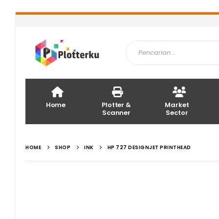
Home
Plotter &
Market
Scanner
Sector
HOME
SHOP
INK
HP 727 DESIGNJET PRINTHEAD