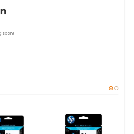
on
g soon!