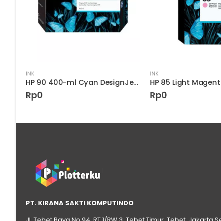
INK
INK
HP 90 400-ml Cyan DesignJet Ink Cartridge
Rp
0
Rp
0
PT. KIRANA SAKTI KOMPUTINDO
Jl. Tebet Raya No.94, RT 1/RW 3, Tebet Timur, Tebet, Jakarta S