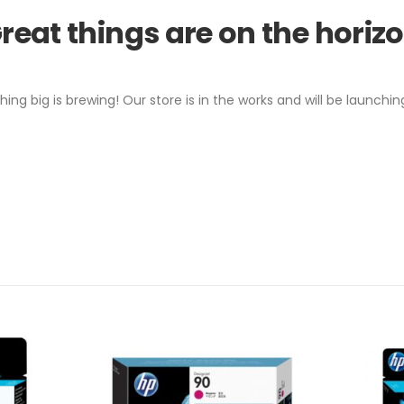
reat things are on the horiz
ing big is brewing! Our store is in the works and will be launchin