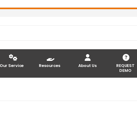
Our Service
Resources
About Us
REQUEST
DEMO