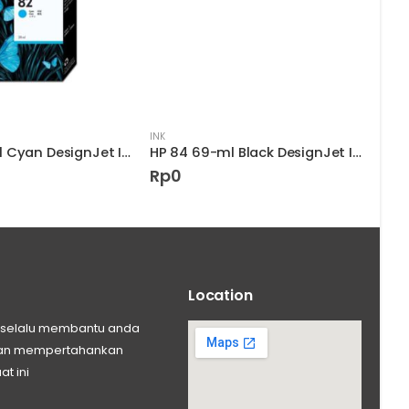
INK
INK
HP 82 28-ml Cyan DesignJet Ink Cartridge
HP 84 69-ml Black DesignJet Ink Cartridge
Rp
0
Rp
Location
ng selalu membantu anda
 dan mempertahankan
at ini