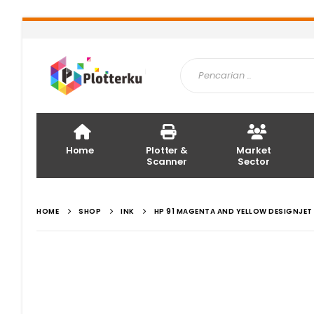
Home
Plotter &
Market
Scanner
Sector
HOME
SHOP
INK
HP 91 MAGENTA AND YELLOW DESIGNJET