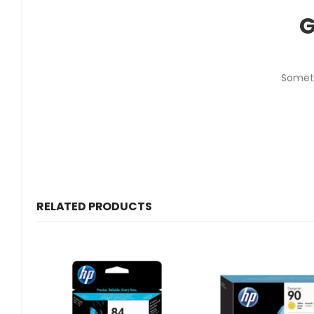
G
Someth
RELATED PRODUCTS