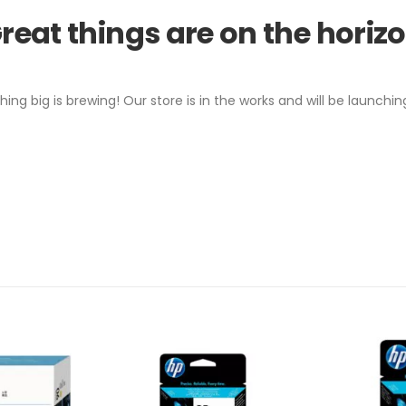
reat things are on the horiz
ing big is brewing! Our store is in the works and will be launchin