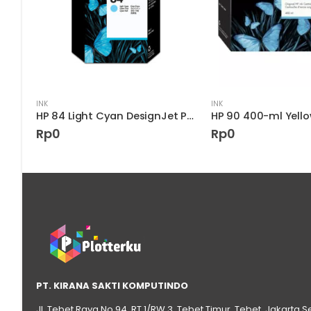
INK
INK
HP 85 Light Magenta Ink Cartridge
HP 84 Light Cyan DesignJet Printhead – C5020A
Rp
0
Rp
0
PT. KIRANA SAKTI KOMPUTINDO
Jl. Tebet Raya No.94, RT 1/RW 3, Tebet Timur, Tebet, Jakarta S