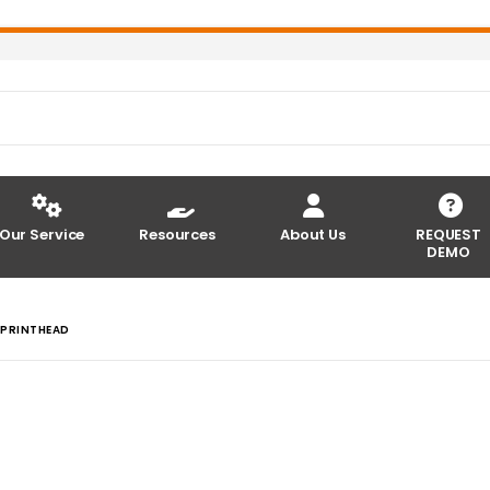
Our Service
Resources
About Us
REQUEST
DEMO
 PRINTHEAD