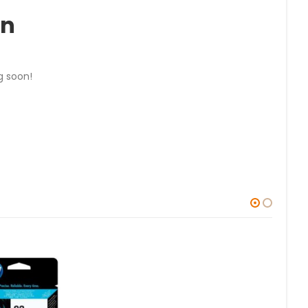
on
g soon!