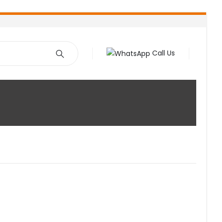
Call Us