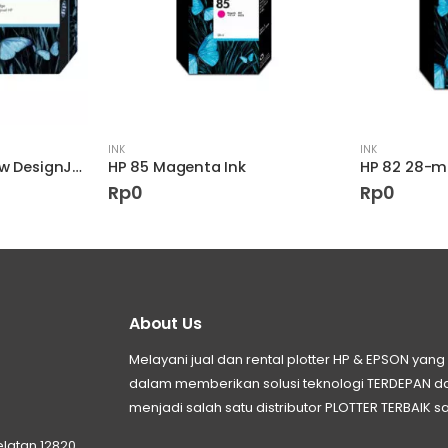
INK
INK
HP 90 400-ml Yellow DesignJet Ink Cartridge
HP 85 Magenta Ink
Rp
0
Rp
0
About Us
Melayani jual dan rental plotter HP & EPSON ya
dalam memberikan solusi teknologi TERDEPAN
menjadi salah satu distributor PLOTTER TERBAIK sa
elatan 12820