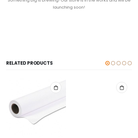
Something big is brewing! Our store is in the works and will be
launching soon!
RELATED PRODUCTS