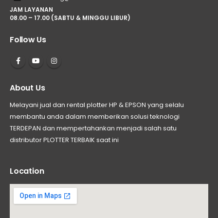
JAM LAYANAN
08.00 – 17.00 (SABTU & MINGGU LIBUR)
Follow Us
About Us
Melayani jual dan rental plotter HP & EPSON yang selalu
membantu anda dalam memberikan solusi teknologi
TERDEPAN dan mempertahankan menjadi salah satu
distributor PLOTTER TERBAIK saat ini
Location