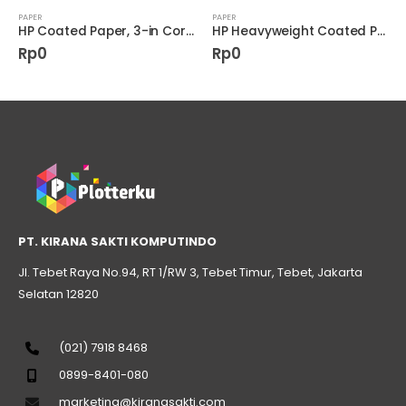
PAPER
PAPER
HP Coated Paper, 3-in Core 4.5 mil • 90 g/m² (24 lbs) • 1067 mm x 61 m (D9R22A)
HP Heavyweight Coated Paper 6.6 mil C6977C
Rp
0
Rp
0
PT. KIRANA SAKTI KOMPUTINDO
Jl. Tebet Raya No.94, RT 1/RW 3, Tebet Timur, Tebet, Jakarta
Selatan 12820
(021) 7918 8468
0899-8401-080
marketing@kiranasakti.com