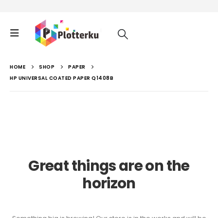
HOME
SHOP
PAPER
HP UNIVERSAL COATED PAPER Q1408B
Great things are on the
horizon