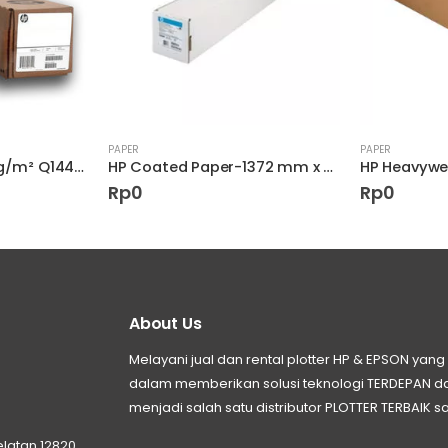
PAPER
PAPER
HP Bright White 90g/m² Q1444A Designjet
HP Coated Paper-1372 mm x 45.7 m (54 in x 150 ft)
Rp
0
Rp
0
About Us
Melayani jual dan rental plotter HP & EPSON ya
dalam memberikan solusi teknologi TERDEPAN
menjadi salah satu distributor PLOTTER TERBAIK sa
elatan 12820