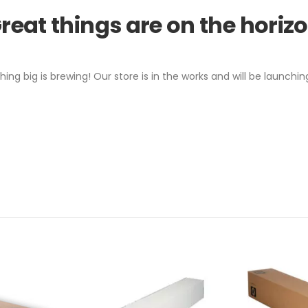
reat things are on the horiz
ing big is brewing! Our store is in the works and will be launchin