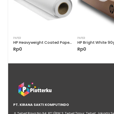
PAPER
PAPER
HP Super Heavyweight Plus Matte Paper D9R39A
HP Heavyweight Coated Paper 6.6 mil C6570C
Rp
0
Rp
0
PT. KIRANA SAKTI KOMPUTINDO
Jl. Tebet Raya No.94, RT 1/RW 3, Tebet Timur, Tebet, Jakarta S