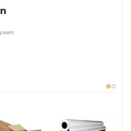
on
g soon!