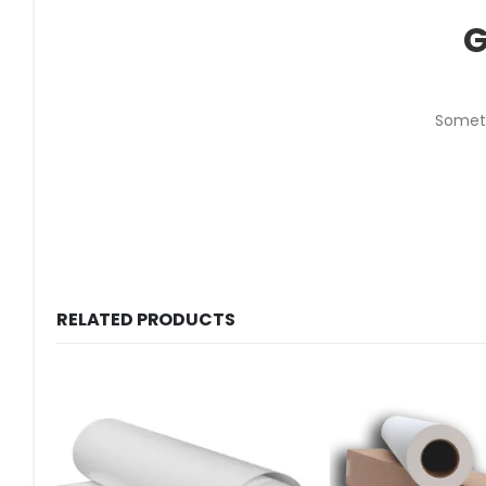
G
Someth
RELATED PRODUCTS