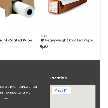
PAPER
PAPER
HP Heavyweight Coated Paper D9R32A
HP Heavyweight Coated Paper D9R33A
Rp
0
Rp
Location
ng selalu membantu anda
 dan mempertahankan
at ini