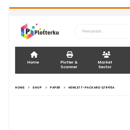
Home
Plotter &
Market
Scanner
Sector
HOME
SHOP
PAPER
HEWLETT-PACKARD Q1445A