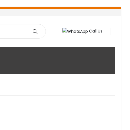
Call Us