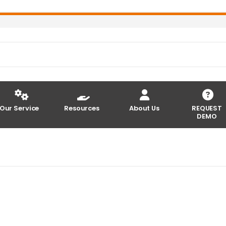
Our Service
Resources
About Us
REQUEST
DEMO