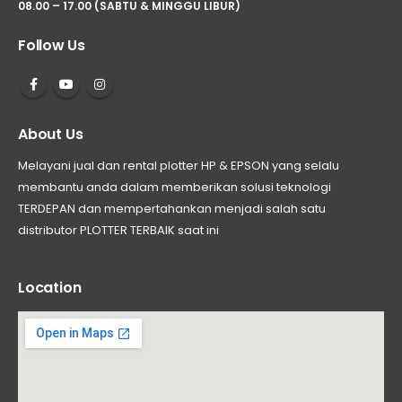
08.00 – 17.00 (SABTU & MINGGU LIBUR)
Follow Us
About Us
Melayani jual dan rental plotter HP & EPSON yang selalu
membantu anda dalam memberikan solusi teknologi
TERDEPAN dan mempertahankan menjadi salah satu
distributor PLOTTER TERBAIK saat ini
Location