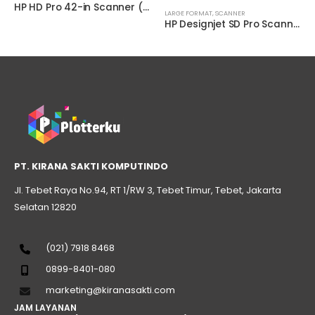
HP HD Pro 42-in Scanner ( G6H51B )
LARGE FORMAT
,
SCANNER
HP Designjet SD Pro Scanner
PT. KIRANA SAKTI KOMPUTINDO
Jl. Tebet Raya No.94, RT 1/RW 3, Tebet Timur, Tebet, Jakarta
Selatan 12820
(021) 7918 8468
0899-8401-080
marketing@kiranasakti.com
JAM LAYANAN