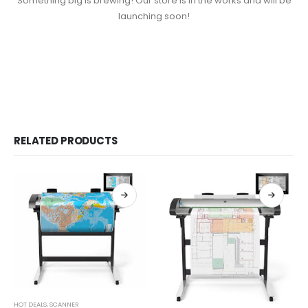
Something big is brewing! Our store is in the works and will be
launching soon!
RELATED PRODUCTS
HOT DEALS
,
SCANNER