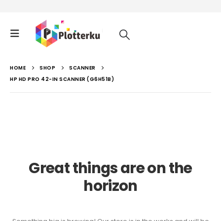
HOME
SHOP
SCANNER
HP HD PRO 42-IN SCANNER (G6H51B)
Great things are on the
horizon