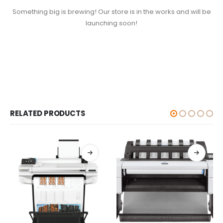
Something big is brewing! Our store is in the works and will be
launching soon!
RELATED PRODUCTS