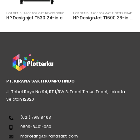
AL
HOT DEALS
,
LARGE FORMAT
,
NEW PRODUCT
,
PLOTTER TECHNICAL
HOT DEALS
,
LARGE FORMAT
,
PLOTTER GRAPHIC
,
P
HP Designjet T530 24-in ePrinter ( 5ZY60A )
HP DesignJet T1600 36-in PostScript Printer ( 3EK11A )
PT. KIRANA SAKTI KOMPUTINDO
Jl. Tebet Raya No.94, RT 1/RW 3, Tebet Timur, Tebet, Jakarta
Selatan 12820
(021) 7918 8468
0899-8401-080
marketing@kiranasakti.com