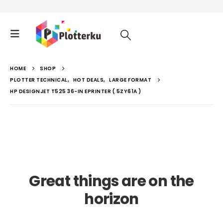
HOME
SHOP
PLOTTER TECHNICAL
,
HOT DEALS
,
LARGE FORMAT
HP DESIGNJET T525 36-IN EPRINTER ( 5ZY61A )
Great things are on the
horizon