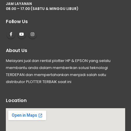
JAM LAYANAN
08.00 – 17.00 (SABTU & MINGGU LIBUR)
Follow Us
About Us
Melayani jual dan rental plotter HP & EPSON yang selalu
membantu anda dalam memberikan solusi teknologi
TERDEPAN dan mempertahankan menjadi salah satu
distributor PLOTTER TERBAIK saat ini
Location