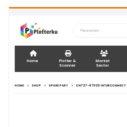
Home
Plotter &
Market
Scanner
Sector
HOME
SHOP
SPARE PART
CN727–67020 INTERCONNECT