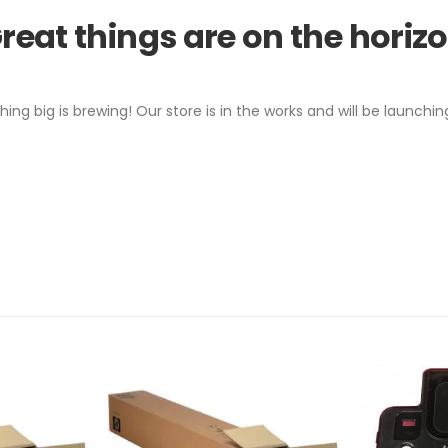
reat things are on the horiz
ing big is brewing! Our store is in the works and will be launchin