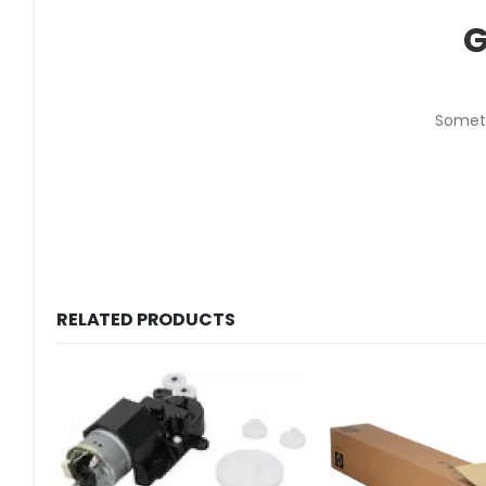
G
Someth
RELATED PRODUCTS