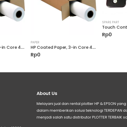
SPARE PART
Rp
0
PAPER
HP Coated Paper, 3-in Core 4.5 mil D9R23A
HP Coated Paper, 3-in Core 4.5 mil D9R21A
Rp
0
About Us
Melayani jual dan rental plotter HP & EPSON ya
dalam memberikan solusi teknologi TERDEPAN
menjadi salah satu distributor PLOTTER TERBAIK sa