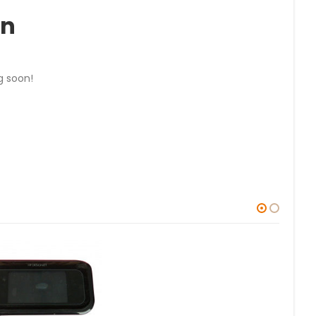
on
g soon!