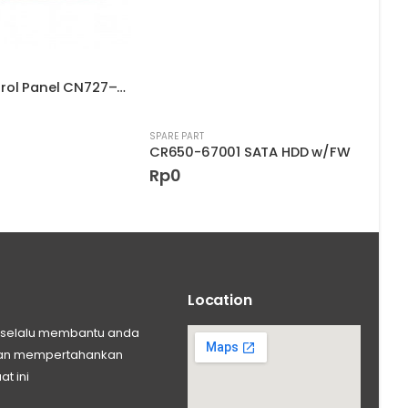
Touch Control Panel CN727–67019
SPARE PART
SPARE
CR650-67001 SATA HDD w/FW
Rp
0
Rp
Location
ng selalu membantu anda
 dan mempertahankan
at ini