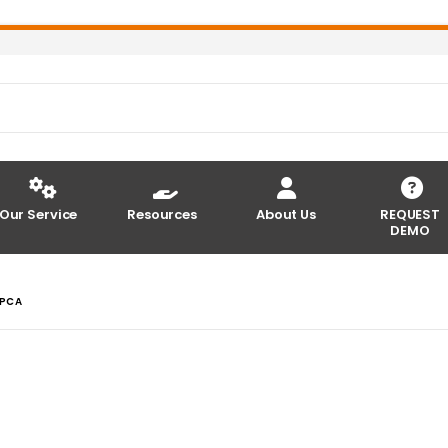
Our Service
Resources
About Us
REQUEST
DEMO
 PCA