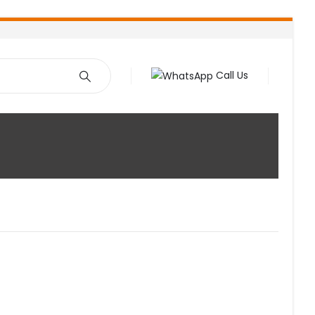
Call Us