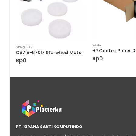
k
PAPER
SPARE PART
Q6718-67017 Starwheel Motor
Rp
0
Rp
0
PT. KIRANA SAKTI KOMPUTINDO