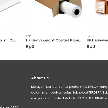
PAPER
PAPER
HP Coated Paper 4.5 mil C6568B
HP Heavyweight Coated Paper C6029C
Rp
0
Rp
0
About Us
Melayani jual dan rental plotter HP & EPSON ya
dalam memberikan solusi teknologi TERDEPAN
menjadi salah satu distributor PLOTTER TERBAIK sa
elatan 12820