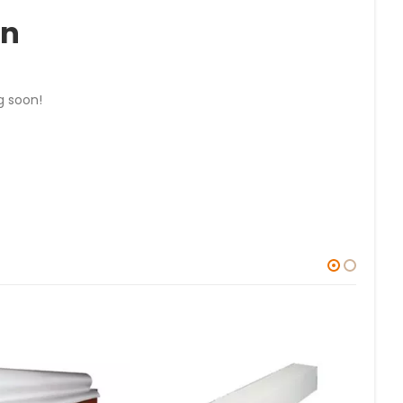
on
g soon!