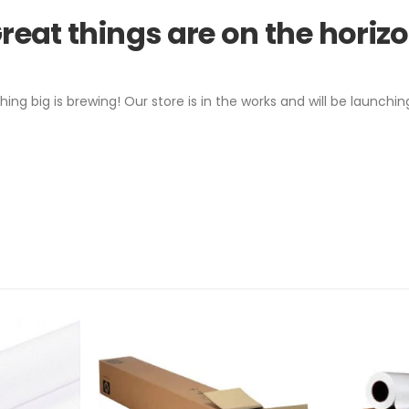
reat things are on the horiz
ing big is brewing! Our store is in the works and will be launchin