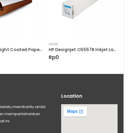
PAPER
PAPER
HP Heavyweight Coated Paper D9R33A
HP Designjet C6567B Inkjet Large Format Kertas
Rp
0
Rp
Location
ng selalu membantu anda
 dan mempertahankan
at ini