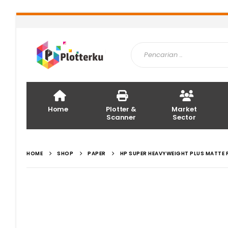
Home
Plotter &
Market
Scanner
Sector
HOME
SHOP
PAPER
HP SUPER HEAVYWEIGHT PLUS MATTE 