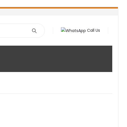
Call Us