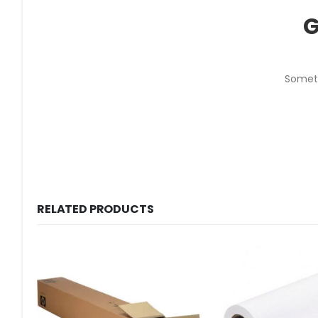
G
Someth
RELATED PRODUCTS