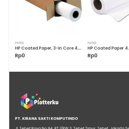
PAPER
PAPER
HP Heavyweight Coated Paper 6.6 mil C6569C
HP Coated Paper, 3-in Core 4.5 mil D9R23A
Rp
0
Rp
0
PT. KIRANA SAKTI KOMPUTINDO
Jl. Tebet Raya No.94, RT 1/RW 3, Tebet Timur, Tebet, Jakarta S