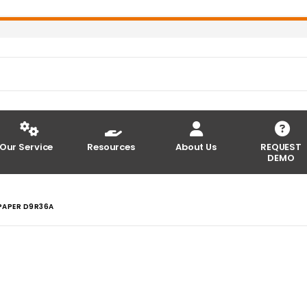
Our Service
Resources
About Us
REQUEST
DEMO
PAPER D9R36A