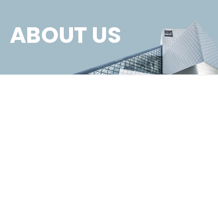
ABOUT US