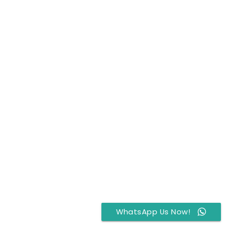
WhatsApp Us Now!